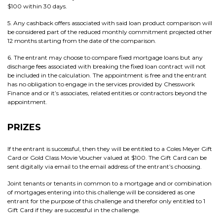
$100 within 30 days.
5. Any cashback offers associated with said loan product comparison will
be considered part of the reduced monthly commitment projected other
12 months starting from the date of the comparison.
6. The entrant may choose to compare fixed mortgage loans but any
discharge fees associated with breaking the fixed loan contract will not
be included in the calculation. The appointment is free and the entrant
has no obligation to engage in the services provided by Chesswork
Finance and or it’s associates, related entities or contractors beyond the
appointment.
PRIZES
If the entrant is successful, then they will be entitled to a Coles Meyer Gift
Card or Gold Class Movie Voucher valued at $100. The Gift Card can be
sent digitally via email to the email address of the entrant’s choosing.
Joint tenants or tenants in common to a mortgage and or combination
of mortgages entering into this challenge will be considered as one
entrant for the purpose of this challenge and therefor only entitled to 1
Gift Card if they are successful in the challenge.