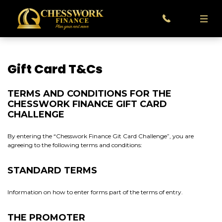
Gift Card T&Cs
TERMS AND CONDITIONS FOR THE
CHESSWORK FINANCE GIFT CARD
CHALLENGE
By entering the “Chesswork Finance Git Card Challenge”, you are
agreeing to the following terms and conditions:
STANDARD TERMS
Information on how to enter forms part of the terms of entry.
THE PROMOTER