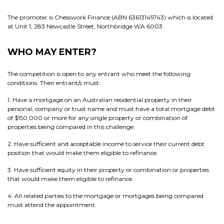
The promoter is Chesswork Finance (ABN 63613145743) which is located
at Unit 1, 283 Newcastle Street, Northbridge WA 6003.
WHO MAY ENTER?
The competition is open to any entrant who meet the following
conditions. Then entrant/s must:
1. Have a mortgage on an Australian residential property in their
personal, company or trust name and must have a total mortgage debt
of $150,000 or more for any single property or combination of
properties being compared in this challenge.
2. Have sufficient and acceptable income to service their current debt
position that would make them eligible to refinance.
3. Have sufficient equity in their property or combination or properties
that would make them eligible to refinance.
4. All related parties to the mortgage or mortgages being compared
must attend the appointment.