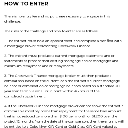
HOW TO ENTER
There is no entry fee and no purchase necessary to engage in this
challenge.
The rules of the challenge and how to enter are as follows:
1. The entrant must hold an appointment and complete a fact find with
a mortgage broker representing Chesswork Finance.
2. The entrant must produce a current mortgage statement and or
statements as proof of their existing mortgage and or mortgages and
minimum repayment and or repayments.
3. The Chesswork Finance mortgage broker must then produce a
comparison based on the current loan the entrant’s current mortgage
balance or combination of mortgage balances based on a standard 30-
year loan term via email or in print within 48 hours of the
completed appointment.
4. If the Chesswork Finance mortgage broker cannot show the entrant a
comparable monthly home loan repayment for the same loan amount
that is not reduced by more than $100 per month or $1,200 over the
project 12 months from the date of the comparison, then the entrant will
be entitled to a Coles Myer Gift Card or Gold Class Gift Card valued at