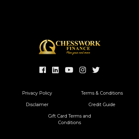
Privacy Policy
Terms & Conditions
Disclaimer
Credit Guide
Gift Card Terms and
Conditions