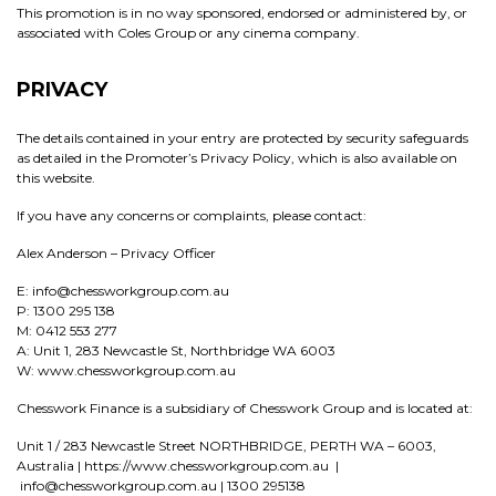
This promotion is in no way sponsored, endorsed or administered by, or
associated with Coles Group or any cinema company.
PRIVACY
The details contained in your entry are protected by security safeguards
as detailed in the Promoter’s Privacy Policy, which is also available on
this website.
If you have any concerns or complaints, please contact:
Alex Anderson – Privacy Officer
E: info@chessworkgroup.com.au
P: 1300 295 138
M: 0412 553 277
A: Unit 1, 283 Newcastle St, Northbridge WA 6003
W: www.chessworkgroup.com.au
Chesswork Finance is a subsidiary of Chesswork Group and is located at:
Unit 1 / 283 Newcastle Street NORTHBRIDGE, PERTH WA – 6003,
Australia | https://www.chessworkgroup.com.au |
info@chessworkgroup.com.au | 1300 295138