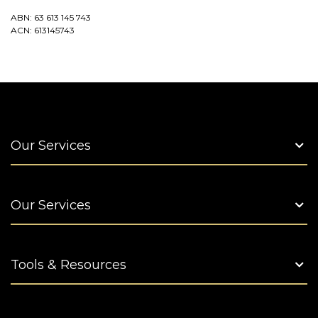
ABN: 63 613 145 743
ACN: 613145743
Our Services
Our Services
Tools & Resources