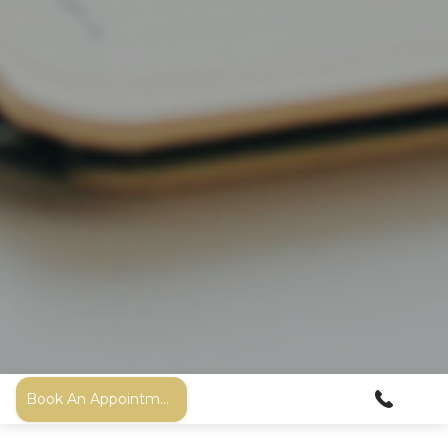
Book An Appointment