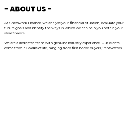
- ABOUT US -
At Chesswork Finance, we analyse your financial situation, evaluate your
future goals and identify the ways in which we can help you obtain your
ideal finance.
We are a dedicated team with genuine industry experience. Our clients
come from all walks of life, ranging from first home buyers, ‘rentvestors’
and homeowners, through to seasoned investors, business owners and
those looking to overcome debt. We put teamwork, innovation and our
passion for great service at the heart of everything we do, striving to go
the extra mile to exceed our clients’ expectations.
Chesswork Finance will help take the guesswork out of planning your
next move.