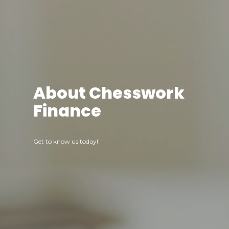
About Chesswork
Finance
Get to know us today!